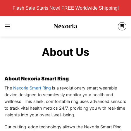
Skip
Flash Sale Starts Now! FREE Worldwide Shipping!
to
content
About Us
About Nexoria Smart Ring
The
Nexoria Smart Ring
is a revolutionary smart wearable
device designed to seamlessly monitor your health and
wellness. This sleek, comfortable ring uses advanced sensors
to track vital health metrics 24/7, providing you with real-time
insights into your overall well-being.
Our cutting-edge technology allows the Nexoria Smart Ring