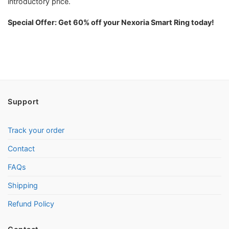
introductory price.
Special Offer: Get 60% off your Nexoria Smart Ring today!
Support
Track your order
Contact
FAQs
Shipping
Refund Policy