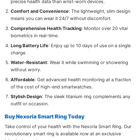
precise health data than wrist-worn devices.
Comfort and Convenience
: The lightweight, slim design
means you can wear it 24/7 without discomfort.
Comprehensive Health Tracking
: Monitor over 20 vital
biometrics in real-time.
Long Battery Life
: Enjoy up to 10 days of use on a single
charge.
Water-Resistant
: Wear it while swimming or showering
without worry.
Affordable
: Get advanced health monitoring at a fraction
of the cost of high-end smartwatches.
Stylish Design
: The sleek titanium ring complements any
outfit or occasion.
Buy Nexoria Smart Ring Today
Take control of your health with the Nexoria Smart Ring. Our
revolutionary smart ring is available now at an exclusive