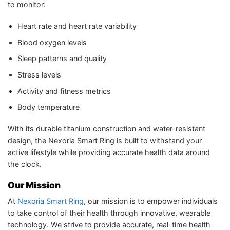
to monitor:
Heart rate and heart rate variability
Blood oxygen levels
Sleep patterns and quality
Stress levels
Activity and fitness metrics
Body temperature
With its durable titanium construction and water-resistant
design, the Nexoria Smart Ring is built to withstand your
active lifestyle while providing accurate health data around
the clock.
Our Mission
At
Nexoria Smart Ring
, our mission is to empower individuals
to take control of their health through innovative, wearable
technology. We strive to provide accurate, real-time health