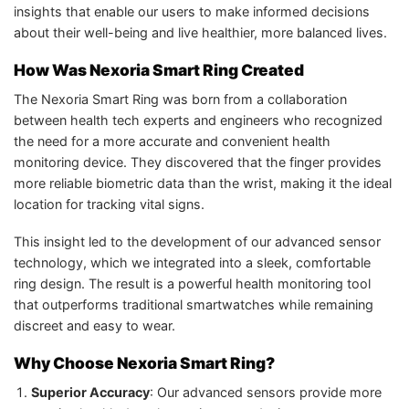
insights that enable our users to make informed decisions
about their well-being and live healthier, more balanced lives.
How Was Nexoria Smart Ring Created
The Nexoria Smart Ring was born from a collaboration
between health tech experts and engineers who recognized
the need for a more accurate and convenient health
monitoring device. They discovered that the finger provides
more reliable biometric data than the wrist, making it the ideal
location for tracking vital signs.
This insight led to the development of our advanced sensor
technology, which we integrated into a sleek, comfortable
ring design. The result is a powerful health monitoring tool
that outperforms traditional smartwatches while remaining
discreet and easy to wear.
Why Choose Nexoria Smart Ring?
Superior Accuracy
: Our advanced sensors provide more