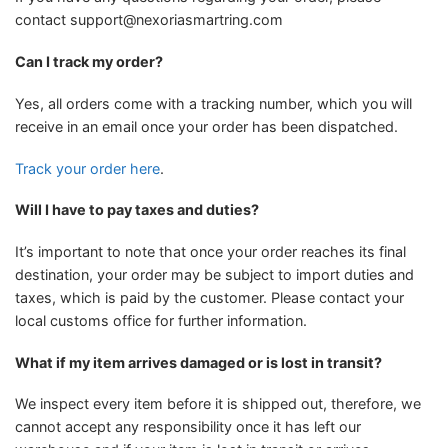
contact
support@nexoriasmartring.com
Can I track my order?
Yes, all orders come with a tracking number, which you will
receive in an email once your order has been dispatched.
Track your order here
.
Will I have to pay taxes and duties?
It’s important to note that once your order reaches its final
destination, your order may be subject to import duties and
taxes, which is paid by the customer. Please contact your
local customs office for further information.
What if my item arrives damaged or is lost in transit?
We inspect every item before it is shipped out, therefore, we
cannot accept any responsibility once it has left our