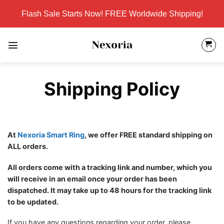
Skip
Flash Sale Starts Now! FREE Worldwide Shipping!
to
content
Shipping Policy
At
Nexoria Smart Ring
, we offer FREE standard shipping on
ALL orders.
All orders come with a tracking link and number, which you
will receive in an email once your order has been
dispatched. It may take up to 48 hours for the tracking link
to be updated.
If you have any questions regarding your order, please