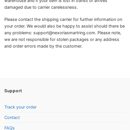
warehouse and if your item is lost in transit or arrives
damaged due to carrier carelessness.
Please contact the shipping carrier for further information on
your order. We would also be happy to assist should there be
any problems:
support@nexoriasmartring.com
. Please note,
we are not responsible for stolen packages or any address
and order errors made by the customer.
Support
Track your order
Contact
FAQs